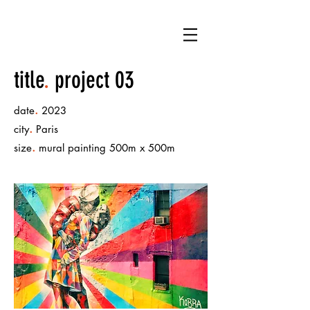
title
.
project 03
.
date
2023
.
city
Paris
.
size
mural painting 500m x 500m